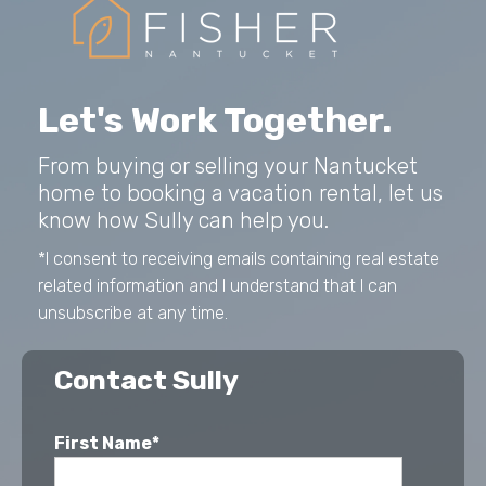
Let's Work Together.
From buying or selling your Nantucket
home to booking a vacation rental, let us
know how Sully can help you.
*I consent to receiving emails containing real estate
related information and I understand that I can
unsubscribe at any time.
Contact Sully
First Name*