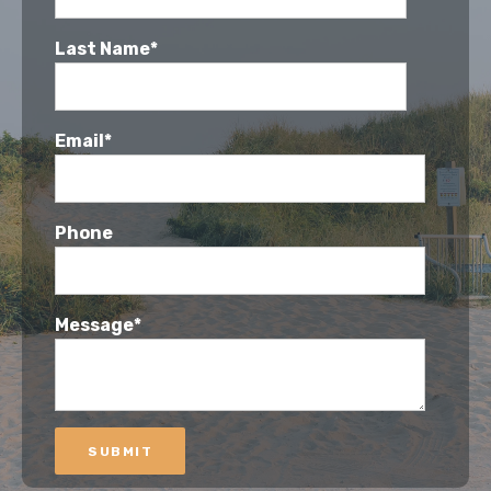
Last Name*
Email*
Phone
Message*