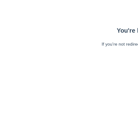
You're 
If you're not redir