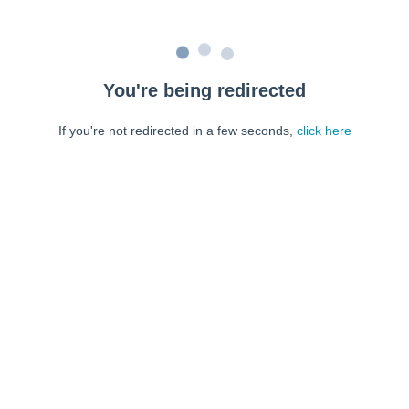
You're being redirected
If you're not redirected in a few seconds,
click here